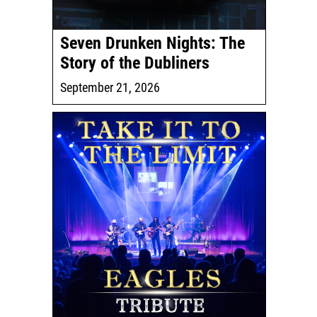
Seven Drunken Nights: The
Story of the Dubliners
September 21, 2026