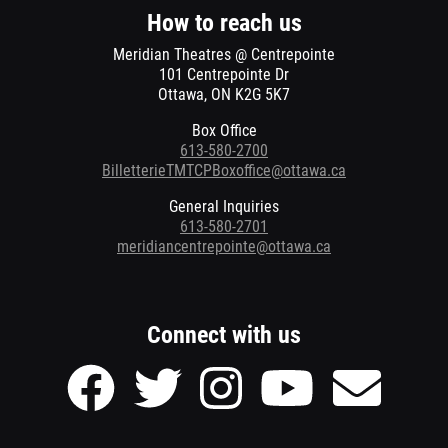
window
window
How to reach us
Meridian Theatres @ Centrepointe
101 Centrepointe Dr
Ottawa, ON K2G 5K7
Box Office
613-580-2700
BilletterieTMTCPBoxoffice@ottawa.ca
General Inquiries
613-580-2701
meridiancentrepointe@ottawa.ca
Connect with us
Facebook
Twitter
Instagram
Youtube
Send
page
page
page
page
Email
of
of
of
of
to
Meridian
Meridian
Meridian
Meridian
Meridian