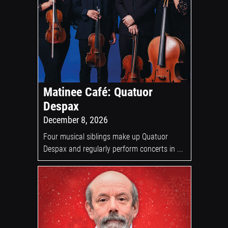
Matinee Café: Quatuor
Despax
December 8, 2026
Four musical siblings make up Quatuor
Despax and regularly perform concerts in ...