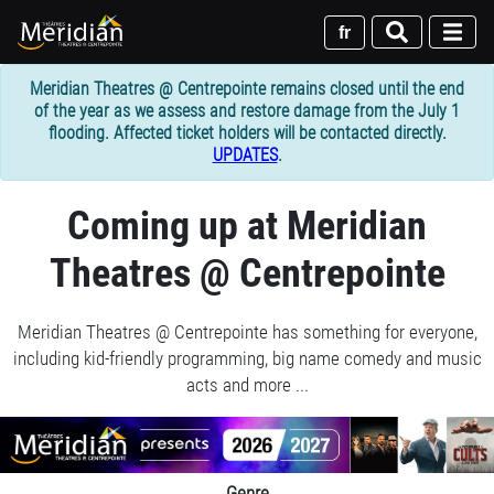
Skip
to
fr
main
content
Meridian Theatres @ Centrepointe remains closed until the end
of the year as we assess and restore damage from the July 1
flooding. Affected ticket holders will be contacted directly.
UPDATES
.
1
Coming up at Meridian
column
Theatres @ Centrepointe
container
section
Meridian Theatres @ Centrepointe has something for everyone,
including kid-friendly programming, big name comedy and music
acts and more ...
Join
us
for
1
Genre