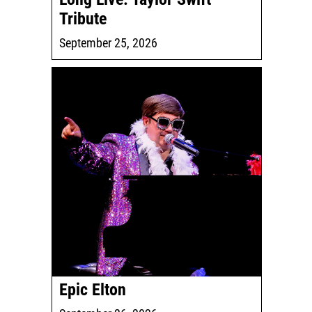
Tribute
September 25, 2026
Epic Elton