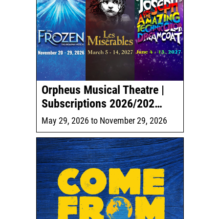
Orpheus Musical Theatre |
Subscriptions 2026/202…
May 29, 2026
to
November 29, 2026