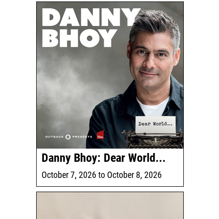
Danny Bhoy: Dear World...
October 7, 2026
to
October 8, 2026