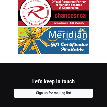
1
chancesr.c
Establishe
column
1976
container
Official
Restaurant
section
Meridian
Partner
Theatres
of
@
Meridian
Centrepoin
Theatres
Gift
@
Certificate
Centrepoin
Available
-
Opens
College
a
Square
Let's keep in touch
new
1365
window
Woodroffe
Sign up for mailing list
Opens
Opens
a
a
new
new