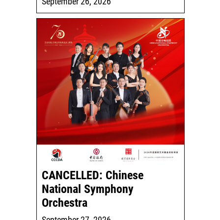
September 26, 2026
CANCELLED: Chinese
National Symphony
Orchestra
September 27, 2026