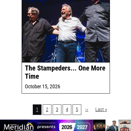
The Stampeders... One More
Time
October 15, 2026
Pagination
Current
1
Page
2
Page
3
Page
4
Page
5
Next
››
Last
Last »
page
page
page
1
Join
us