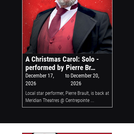
A Christmas Carol: Solo -
performed by Pierre Br…
December 17,
to
December 20,
2026
2026
Local star performer, Pierre Brault, is back at
Meridian Theatres @ Centrepointe ...