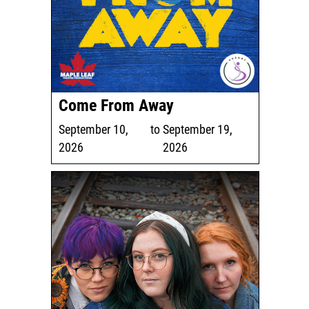
Come From Away
September 10,
to
September 19,
2026
2026