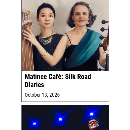
Matinee Café: Silk Road
Diaries
October 13, 2026