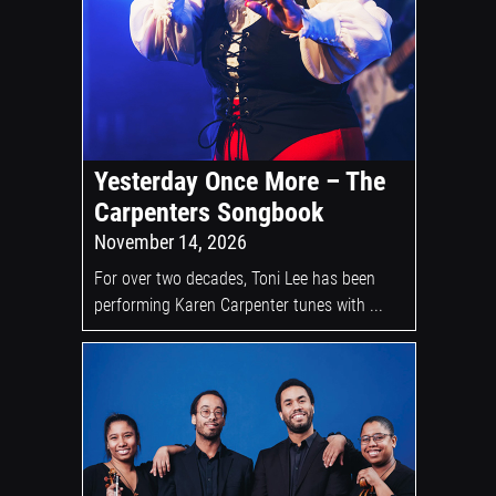
Yesterday Once More – The
Carpenters Songbook
November 14, 2026
For over two decades, Toni Lee has been
performing Karen Carpenter tunes with ...