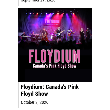
Floydium: Canada's Pink
Floyd Show
October 3, 2026