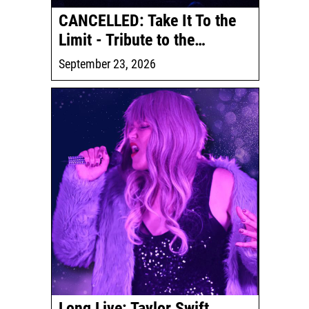
CANCELLED: Take It To the
Limit - Tribute to the…
September 23, 2026
Long Live: Taylor Swift