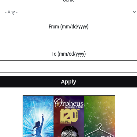
an
column
exciting
container
2026/2027
season!
From (mm/dd/yyyy)
section
To (mm/dd/yyyy)