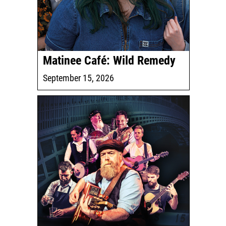
Matinee Café: Wild Remedy
September 15, 2026