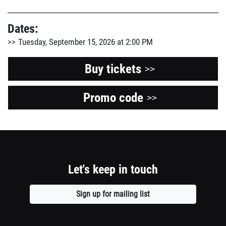
Dates:
Tuesday, September 15, 2026 at 2:00 PM
Buy tickets
>>
Promo code
Opens
>>
a
new
window
Let's keep in touch
Sign up for mailing list
Opens
a
new