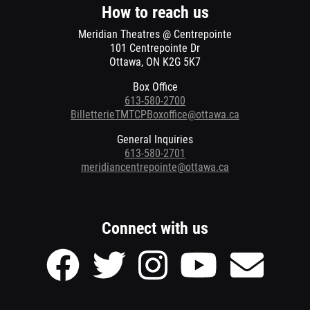
window
How to reach us
Meridian Theatres @ Centrepointe
101 Centrepointe Dr
Ottawa, ON K2G 5K7
Box Office
613-580-2700
BilletterieTMTCPBoxoffice@ottawa.ca
General Inquiries
613-580-2701
meridiancentrepointe@ottawa.ca
Connect with us
Facebook
Twitter
Instagram
Youtube
Send
page
page
page
page
Email
of
of
of
of
to
Meridian
Meridian
Meridian
Meridian
Meridian