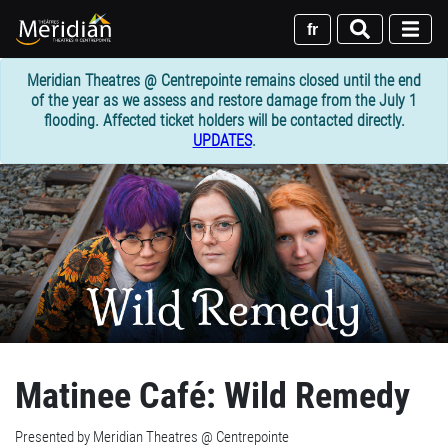
Skip
to
fr
main
content
Meridian Theatres @ Centrepointe remains closed until the end
of the year as we assess and restore damage from the July 1
flooding. Affected ticket holders will be contacted directly.
UPDATES
.
Matinee Café: Wild Remedy
Presented by Meridian Theatres @ Centrepointe