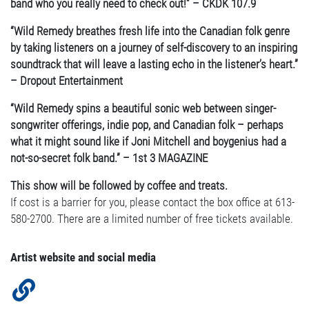
band who you really need to check out!” – CKDK 107.9
“Wild Remedy breathes fresh life into the Canadian folk genre
by taking listeners on a journey of self-discovery to an inspiring
soundtrack that will leave a lasting echo in the listener’s heart.”
– Dropout Entertainment
“Wild Remedy spins a beautiful sonic web between singer-
songwriter offerings, indie pop, and Canadian folk – perhaps
what it might sound like if Joni Mitchell and boygenius had a
not-so-secret folk band.” – 1st 3 MAGAZINE
This show will be followed by coffee and treats.
If cost is a barrier for you, please contact the box office at 613-
580-2700. There are a limited number of free tickets available.
Artist website and social media