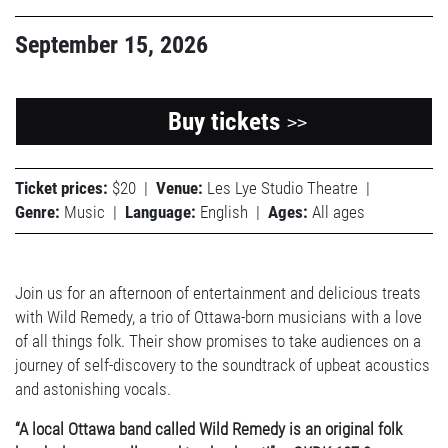
September 15, 2026
Buy tickets
>>
Ticket prices:
$20
|
Venue:
Les Lye Studio Theatre
|
Genre:
Music
|
Language:
English
|
Ages:
All ages
Join us for an afternoon of entertainment and delicious treats
with Wild Remedy, a trio of Ottawa-born musicians with a love
of all things folk. Their show promises to take audiences on a
journey of self-discovery to the soundtrack of upbeat acoustics
and astonishing vocals.
“A local Ottawa band called Wild Remedy is an original folk