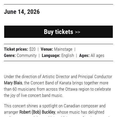
June 14, 2026
Buy tickets
>>
Ticket prices:
$20
|
Venue:
Mainstage
|
Genre:
Community
|
Language:
English
|
Ages:
All ages
Under the direction of Artistic Director and Principal Conductor
Mary Blais
, the Concert Band of Kanata brings together more
than 60 musicians from across the Ottawa region to celebrate
the joy of live concert band music.
This concert shines a spotlight on Canadian composer and
arranger
Robert (Bob) Buckley
, whose music has delighted