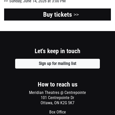
Sunday, June 14, 2026 at 3:00 PM
Buy tickets
>>
Let's keep in touch
Sign up for mailing list
Opens
a
new
window
How to reach us
Meridian Theatres @ Centrepointe
101 Centrepointe Dr
Ottawa, ON K2G 5K7
Box Office