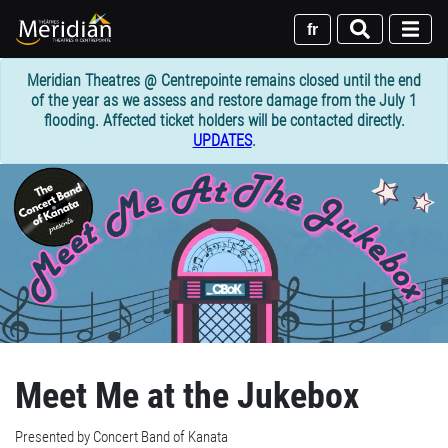
Skip
to
fr
main
content
Meridian Theatres @ Centrepointe remains closed until the end
of the year as we assess and restore damage from the July 1
flooding. Affected ticket holders will be contacted directly.
UPDATES
.
Meet Me at the Jukebox
Presented by Concert Band of Kanata