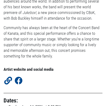
audiences around the world. In addition to performing several
of his best known works, the band will present the world
premiere of
Jukebox!
, a new piece commissioned by CBoK,
with Bob Buckley himself in attendance for the occasion.
Community has always been at the heart of the Concert Band
of Kanata, and this special performance offers a chance to
share that spirit on a larger stage. Whether you’re a long-time
supporter of community music or simply looking for a lively
and memorable afternoon out, this concert promises
something for the whole family.
Artist website and social media
Dates: