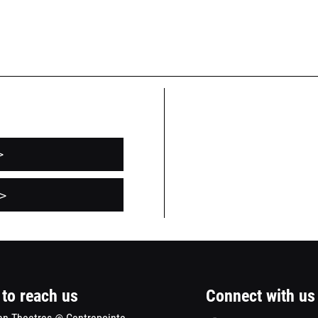
>
pens
>
ew
indow
to reach us
Connect with us