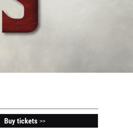
Buy tickets
>>