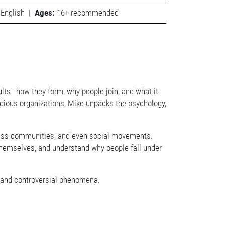
English
|
Ages:
16+ recommended
ults—how they form, why people join, and what it
idious organizations, Mike unpacks the psychology,
lness communities, and even social movements.
ct themselves, and understand why people fall under
us and controversial phenomena.