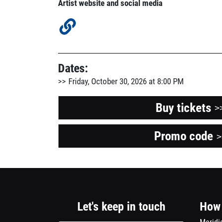
Artist website and social media
Dates:
Friday, October 30, 2026 at 8:00 PM
Buy tickets
>
Promo code
O
>
a
n
w
Let's keep in touch
How 