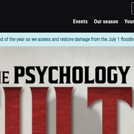
Events
Our season
Your
d of the year as we assess and restore damage from the July 1 flooding. 