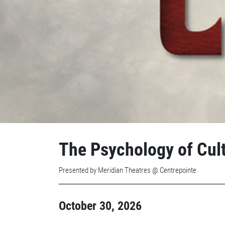
The Psychology of Cul
Presented by Meridian Theatres @ Centrepointe
October 30, 2026