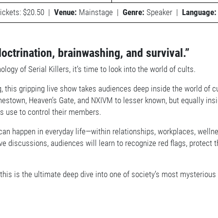
ickets: $20.50
|
Venue:
Mainstage
|
Genre:
Speaker
|
Language:
doctrination, brainwashing, and survival.”
 of Serial Killers, it’s time to look into the world of cults.
, this gripping live show takes audiences deep inside the world of c
nestown, Heaven’s Gate, and NXIVM to lesser known, but equally ins
ts use to control their members.
can happen in everyday life—within relationships, workplaces, wel
ctive discussions, audiences will learn to recognize red flags, prote
s, this is the ultimate deep dive into one of society’s most mysterio