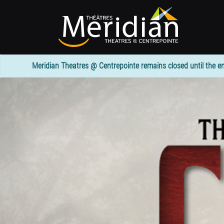
Skip
to
main
content
Meridian Theatres @ Centrepointe remains closed until the en