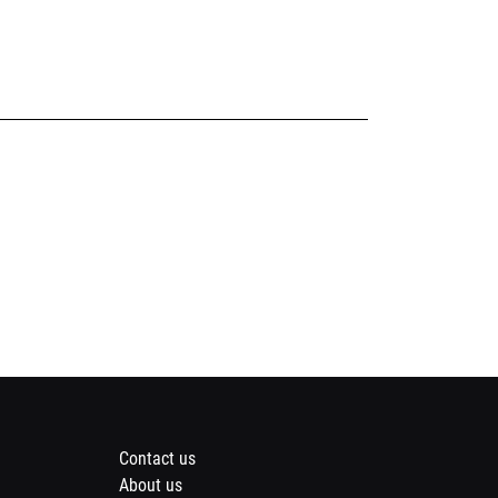
Footer
Contact us
About us