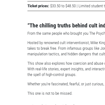
Ticket prices:
$33.50 to $48.50 | Limited student t
“The chilling truths behind cult in
From the same people who brought you The Psychology
Hosted by renowned cult interventionist, Mike King
takes to break free. From infamous groups like Jo
manipulation tactics, and hidden dangers that cul
This show also explores how coercion and abuse 
With real-life stories, expert insights, and intera
the spell of high-control groups.
Whether you're fascinated, fearful, or just curiou
This one is not to be missed.