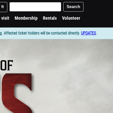
Keywords
Search
fr
 visit
Membership
Rentals
Volunteer
Affected ticket holders will be contacted directly.
UPDATES
.