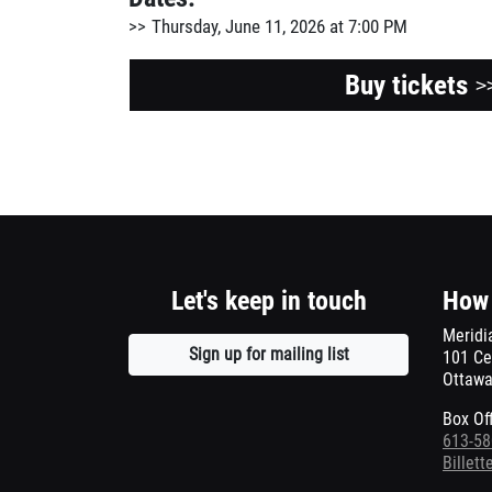
Thursday, June 11, 2026 at 7:00 PM
Buy tickets
>
Let's keep in touch
How 
Meridi
Sign up for mailing list
Opens
101 Ce
Ottawa
a
new
Box Of
window
613-58
Billet