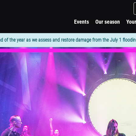
Events
Our season
Your
d of the year as we assess and restore damage from the July 1 flooding. 