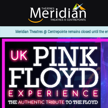
Skip
to
main
content
Meridian Theatres @ Centrepointe remains closed until the en