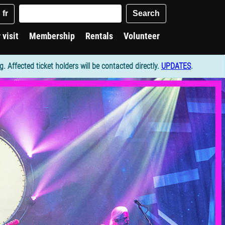
Keywords
Search
fr
 visit
Membership
Rentals
Volunteer
Affected ticket holders will be contacted directly.
UPDATES
.