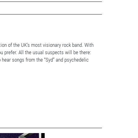
tion of the UK’s most visionary rock band. With
 prefer. All the usual suspects will be there:
to hear songs from the “Syd” and psychedelic