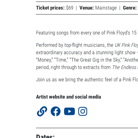
Ticket prices:
$69
|
Venue:
Mainstage
|
Genre:
Featuring songs from every one of Pink Floyd’s 15
Performed by top-flight musicians, the
UK Pink Flo
extraordinary accuracy and a stunning light show – 
“Money,” “Time,” “The Great Gig in the Sky,” “Anot
period, right through to extracts from
The Endless 
Join us as we bring the authentic feel of a Pink Fl
Artist website and social media
Dates: