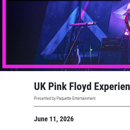
UK Pink Floyd Experienc
Presented by Paquette Entertainment
June 11, 2026