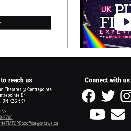
the
Youtube
video
>
about
this
event.
to reach us
Connect with us
an Theatres @ Centrepointe
Facebook
Twitter
ntrepointe Dr
page
page
, ON K2G 5K7
of
of
Meridian
Meridian
Youtube
Se
fice
Theatres
Theatre
page
Ema
0-2700
@
@
of
to
terieTMTCPBoxoffice@ottawa.ca
Centrepointe
Centrepo
Meridian
Mer