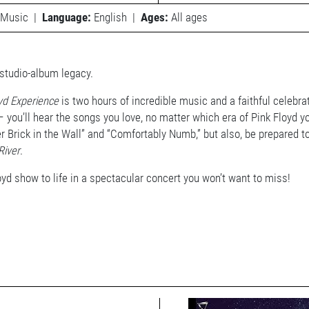
Music
|
Language:
English
|
Ages:
All ages
 studio-album legacy.
yd Experience
is two hours of incredible music and a faithful celebra
you’ll hear the songs you love, no matter which era of Pink Floyd you
her Brick in the Wall” and “Comfortably Numb,” but also, be prepared 
River
.
oyd show to life in a spectacular concert you won’t want to miss!
View