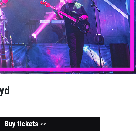
oyd
Buy tickets
>>