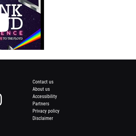
Footer
Contact us
About us
menu
Instagram
Accessibility
page
Partners
of
Privacy policy
Opens
Meridian
nd
a
Disclaimer
Opens
s
Theatres
il
new
a
@
window
new
inte
Centrepointe
idian