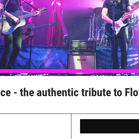
e - the authentic tribute to Fl