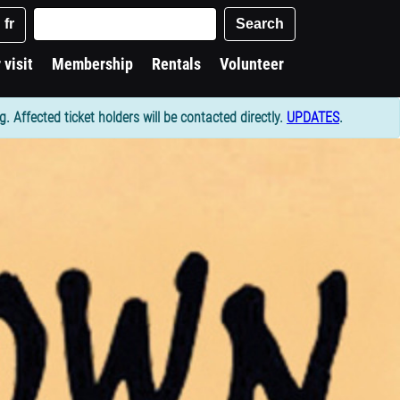
Keywords
Search
fr
 visit
Membership
Rentals
Volunteer
Affected ticket holders will be contacted directly.
UPDATES
.