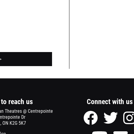
>
to reach us
Connect with us
an Theatres @ Centrepointe
Facebook
Twitter
ntrepointe Dr
page
page
, ON K2G 5K7
of
of
Meridian
Meridian
Youtube
Se
fice