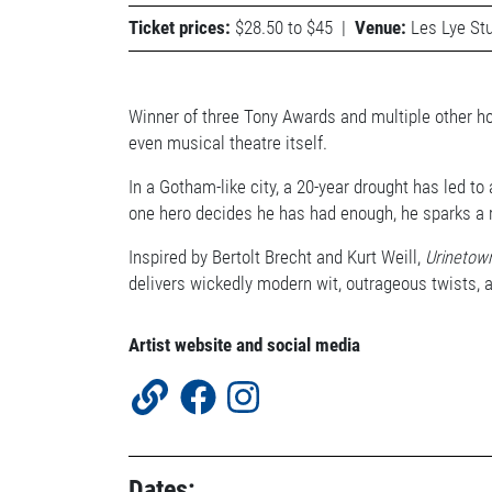
Ticket prices:
$28.50 to $45
|
Venue:
Les Lye Stu
Winner of three Tony Awards and multiple other h
even musical theatre itself.
In a Gotham-like city, a 20-year drought has led to
one hero decides he has had enough, he sparks a 
Inspired by Bertolt Brecht and Kurt Weill,
Urinetow
delivers wickedly modern wit, outrageous twists, 
Artist website and social media
Dates: