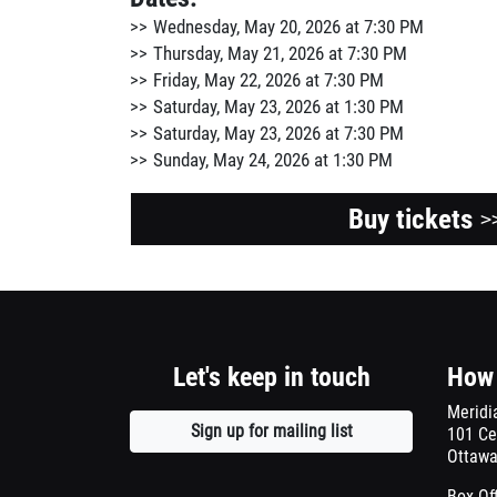
Wednesday, May 20, 2026 at 7:30 PM
Thursday, May 21, 2026 at 7:30 PM
Friday, May 22, 2026 at 7:30 PM
Saturday, May 23, 2026 at 1:30 PM
Saturday, May 23, 2026 at 7:30 PM
Sunday, May 24, 2026 at 1:30 PM
Buy tickets
>
Let's keep in touch
How 
Meridi
Sign up for mailing list
Opens
101 Ce
Ottawa
a
new
Box Of