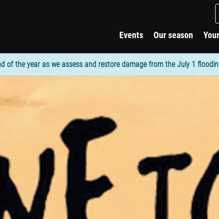
Events
Our season
Your
d of the year as we assess and restore damage from the July 1 flooding. 