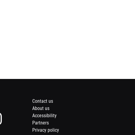
Footer
Contact us
About us
menu
Instagram
Accessibility
page
Partners
of
Privacy policy
Opens
Meridian
nd