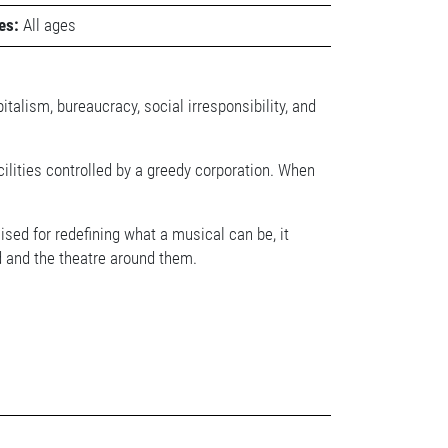
es:
All ages
italism, bureaucracy, social irresponsibility, and
acilities controlled by a greedy corporation. When
ed for redefining what a musical can be, it
d and the theatre around them.