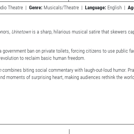
dio Theatre
|
Genre:
Musicals/Theatre
|
Language:
English
|
Ag
onors,
Urinetown
is a sharp, hilarious musical satire that skewers cap
 a government ban on private toilets, forcing citizens to use public f
revolution to reclaim basic human freedom.
n
combines biting social commentary with laugh-out-loud humor. Prais
and moments of surprising heart, making audiences rethink the worl