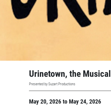
Urinetown, the Musical
Presented by Suzart Productions
May 20, 2026
to
May 24, 2026