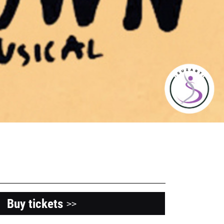
Buy tickets
>>