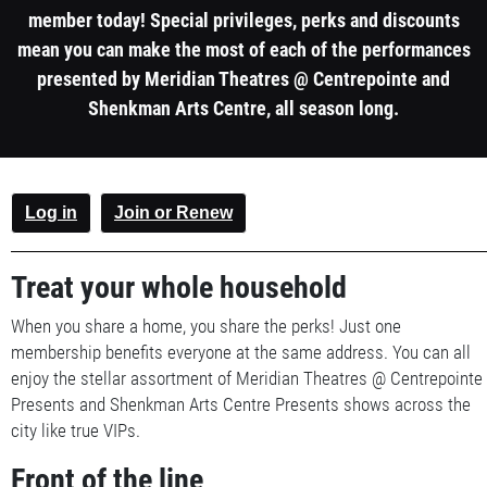
member today! Special privileges, perks and discounts
mean you can make the most of each of the performances
presented by Meridian Theatres @ Centrepointe and
Shenkman Arts Centre, all season long.
1
Log in
Join or Renew
column
container
Treat your whole household
section
When you share a home, you share the perks! Just one
membership benefits everyone at the same address. You can all
enjoy the stellar assortment of Meridian Theatres @ Centrepointe
Presents and Shenkman Arts Centre Presents shows across the
city like true VIPs.
Front of the line