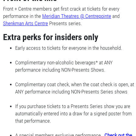
Front + Centre members get first crack at tickets for every
performance in the
Meridian Theatres @ Centrepointe
and
Shenkman Arts Centre
Presents series.
Extra perks for insiders only
Early access to tickets for everyone in the household.
Complimentary non-alcoholic beverages* at ANY
performance including NON-Presents Shows.
Complimentary coat check, when the coat check is open, at
ANY performance including NON-Presents Series shows
If you purchase tickets to a Presents Series show you are
automatically entered into a draw for a signed poster from
that performance.
A special members exclusive performance.
Check out the