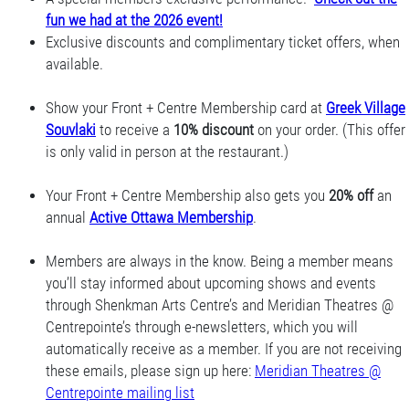
fun we had at the 2026 event!
Exclusive discounts and complimentary ticket offers, when
available.
Show your Front + Centre Membership card at
Greek Village
Souvlaki
to receive a
10% discount
on your order. (This offer
is only valid in person at the restaurant.)
Your Front + Centre Membership also gets you
20% off
an
annual
Active Ottawa Membership
.
Members are always in the know. Being a member means
you’ll stay informed about upcoming shows and events
through Shenkman Arts Centre’s and Meridian Theatres @
Centrepointe’s through e-newsletters, which you will
automatically receive as a member. If you are not receiving
these emails, please sign up here:
Meridian Theatres @
Centrepointe mailing list