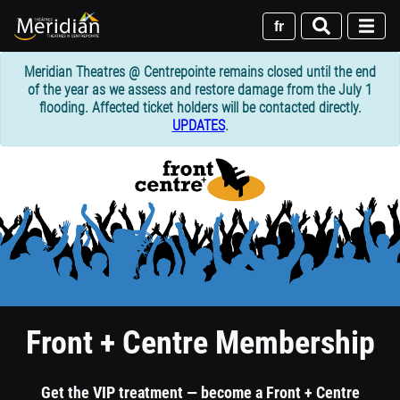
Skip
to
fr
main
content
Meridian Theatres @ Centrepointe remains closed until the end
of the year as we assess and restore damage from the July 1
flooding. Affected ticket holders will be contacted directly.
UPDATES
.
1
column
header
section
Front + Centre Membership
Get the VIP treatment — become a Front + Centre