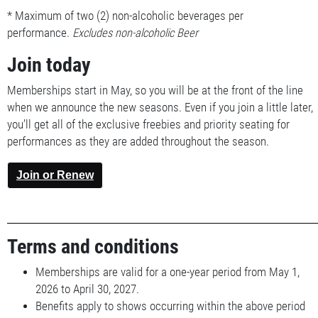
* Maximum of two (2) non-alcoholic beverages per
performance.
Excludes non-alcoholic Beer
Join today
Memberships start in May, so you will be at the front of the line
when we announce the new seasons. Even if you join a little later,
you’ll get all of the exclusive freebies and priority seating for
performances as they are added throughout the season.
Join or Renew
Terms and conditions
Memberships are valid for a one-year period from May 1,
2026 to April 30, 2027.
Benefits apply to shows occurring within the above period