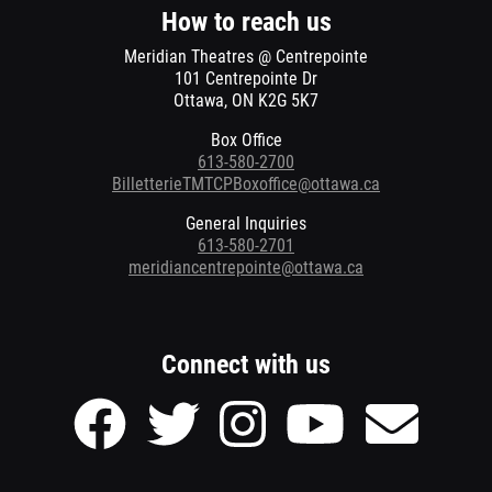
window
How to reach us
Meridian Theatres @ Centrepointe
101 Centrepointe Dr
Ottawa, ON K2G 5K7
Box Office
613-580-2700
BilletterieTMTCPBoxoffice@ottawa.ca
General Inquiries
613-580-2701
meridiancentrepointe@ottawa.ca
Connect with us
Facebook
Twitter
Instagram
Youtube
Send
page
page
page
page
Email
of
of
of
of
to
Meridian
Meridian
Meridian
Meridian
Meridian