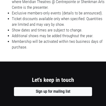
where Meridian Theatres @ Centrepointe or Shenkman Arts
Centre is the presenter.
Exclusive members-only events (details to be announced).
Ticket discounts available only when specified. Quantities
are limited and may vary by show.
Show dates and times are subject to change.
Additional shows may be added throughout the year.
Membership will be activated within two business days of
purchase.
Let's keep in touch
Sign up for mailing list
Opens
a
new