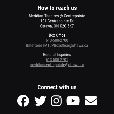
window
window
How to reach us
Meridian Theatres @ Centrepointe
101 Centrepointe Dr
Ottawa, ON K2G 5K7
Box Office
613-580-2700
BilletterieTMTCPBoxoffice@ottawa.ca
General Inquiries
613-580-2701
meridiancentrepointe@ottawa.ca
Connect with us
Facebook
Twitter
Instagram
Youtube
Send
page
page
page
page
Email
of
of
of
of
to
Meridian
Meridian
Meridian
Meridian
Meridian