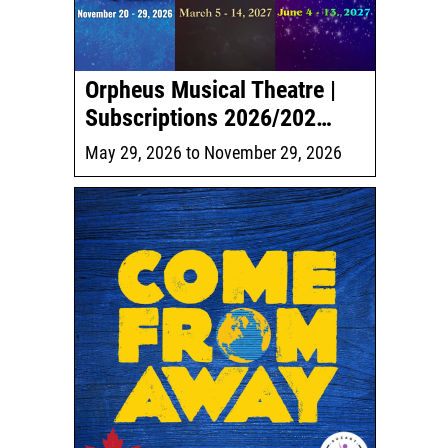
Orpheus Musical Theatre |
Subscriptions 2026/202…
May 29, 2026
to
November 29, 2026