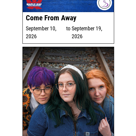
Come From Away
September 10,
to
September 19,
2026
2026