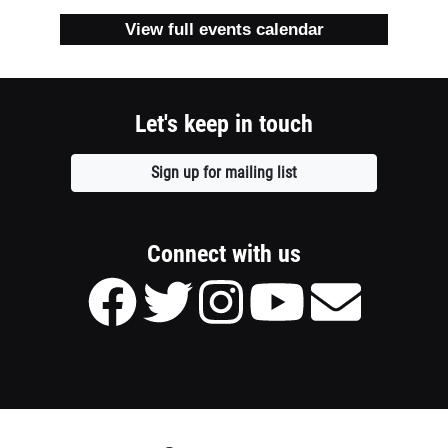
1
View full events calendar
column
container
Let's keep in touch
section
Sign up for mailing list
Opens
a
new
window
Connect with us
Facebook
Twitter
Instagram
Youtube
Send
page
page
page
page
Email
of
of
of
of
to
Meridian
Meridian
Meridian
Meridian
Meridian
Theatres
Theatres
Theatres
Theatres
Theatres
@
@
@
@
@
Centrepointe
Centrepointe
Centrepointe
Centrepointe
Centrepointe