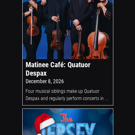
Matinee Café: Quatuor
Despax
December 8, 2026
Four musical siblings make up Quatuor
Despax and regularly perform concerts in ...