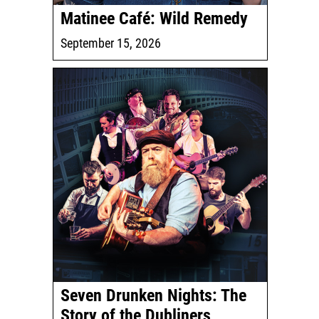
Matinee Café: Wild Remedy
September 15, 2026
Seven Drunken Nights: The
Story of the Dubliners