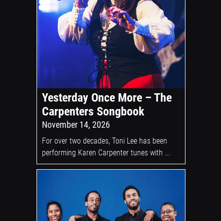
Yesterday Once More – The
Carpenters Songbook
November 14, 2026
For over two decades, Toni Lee has been
performing Karen Carpenter tunes with ...