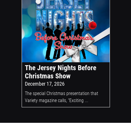
The Jersey Nights Before
Christmas Show
December 17, 2026
The special Christmas presentation that
Variety magazine calls, “Exciting ...