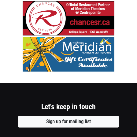
1
chancesr.c
Establishe
column
1976
container
Official
Restaurant
section
Meridian
Partner
Theatres
of
@
Meridian
Centrepoin
Theatres
Gift
@
Certificate
Centrepoin
Available
-
Opens
College
a
Square
Let's keep in touch
new
1365
window
Woodroffe
Sign up for mailing list
Opens
Opens
a
a
new
new