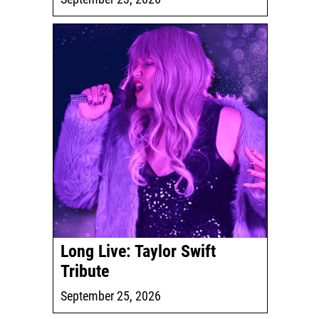
Long Live: Taylor Swift
Tribute
September 25, 2026