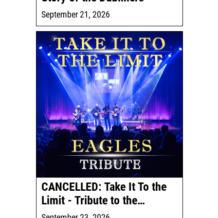
September 21, 2026
CANCELLED: Take It To the
Limit - Tribute to the…
September 23, 2026