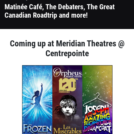
Matinée Café, The Debaters, The Great
Canadian Roadtrip and more!
1
Coming up at Meridian Theatres @
column
Centrepointe
container
1
section
column
container
section