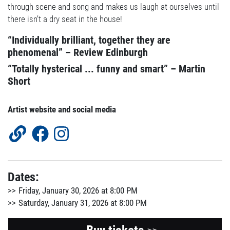
through scene and song and makes us laugh at ourselves until
there isn’t a dry seat in the house!
“Individually brilliant, together they are
phenomenal” – Review Edinburgh
“Totally hysterical ... funny and smart” – Martin
Short
Artist website and social media
Dates:
Friday, January 30, 2026 at 8:00 PM
Saturday, January 31, 2026 at 8:00 PM