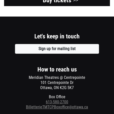
Buy tickets
>>
Let's keep in touch
Sign up for mailing list
Opens
a
new
window
How to reach us
Meridian Theatres @ Centrepointe
101 Centrepointe Dr
Ottawa, ON K2G 5K7
Box Office
613-580-2700
BilletterieTMTCPBoxoffice@ottawa.ca