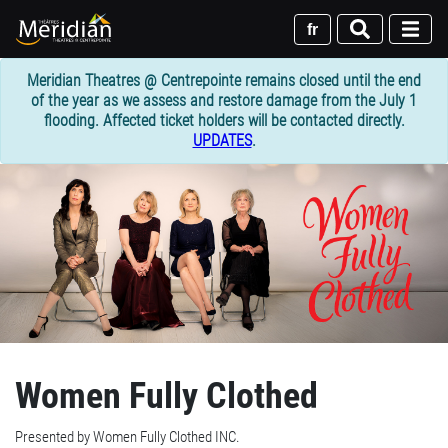
Skip
to
fr
main
content
Meridian Theatres @ Centrepointe remains closed until the end
of the year as we assess and restore damage from the July 1
flooding. Affected ticket holders will be contacted directly.
UPDATES
.
Women Fully Clothed
Presented by Women Fully Clothed INC.