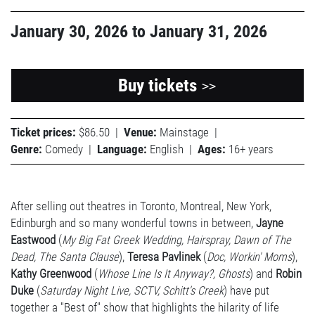
January 30, 2026
to
January 31, 2026
Buy tickets
>>
Ticket prices:
$86.50
|
Venue:
Mainstage
|
Genre:
Comedy
|
Language:
English
|
Ages:
16+ years
After selling out theatres in Toronto, Montreal, New York,
Edinburgh and so many wonderful towns in between,
Jayne
Eastwood
(
My Big Fat Greek Wedding, Hairspray, Dawn of The
Dead, The Santa Clause
),
Teresa Pavlinek
(
Doc, Workin' Moms
),
Kathy Greenwood
(
Whose Line Is It Anyway?, Ghosts
) and
Robin
Duke
(
Saturday Night Live, SCTV, Schitt's Creek
) have put
together a "Best of" show that highlights the hilarity of life