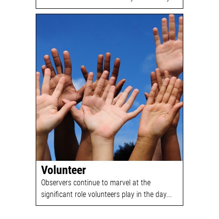
Volunteer
Observers continue to marvel at the
significant role volunteers play in the day...