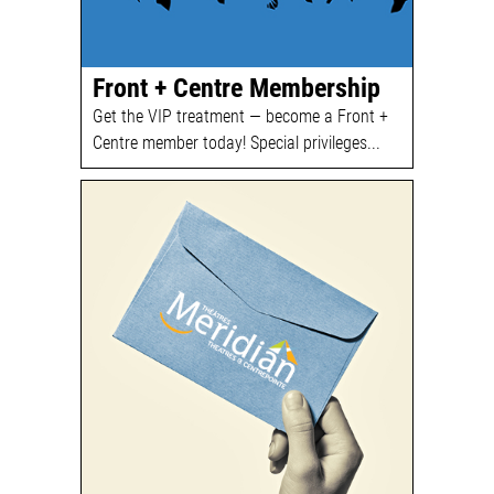
Front + Centre Membership
Get the VIP treatment — become a Front +
Centre member today! Special privileges...