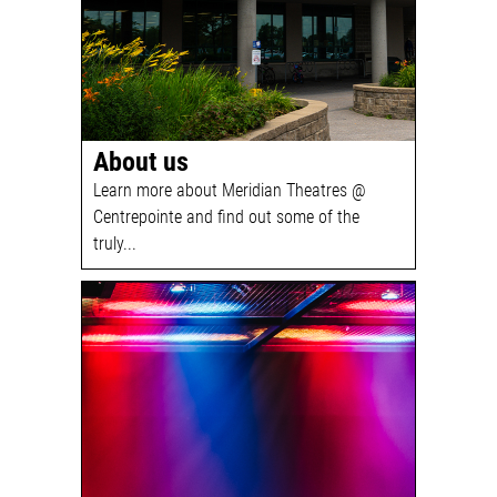
About us
Learn more about Meridian Theatres @
Centrepointe and find out some of the
truly...