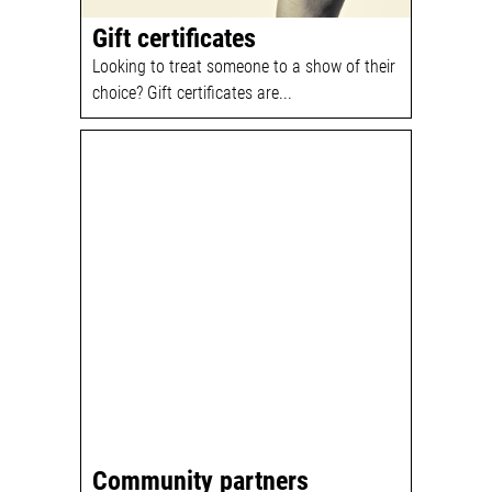
Gift certificates
Looking to treat someone to a show of their
choice? Gift certificates are...
Community partners