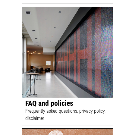
FAQ and policies
Frequently asked questions, privacy policy,
disclaimer