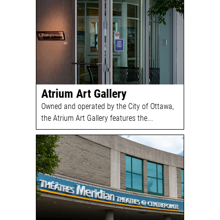
Atrium Art Gallery
Owned and operated by the City of Ottawa,
the Atrium Art Gallery features the...