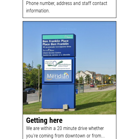
Phone number, address and staff contact
information.
Getting here
We are within a 20 minute drive whether
you're coming from downtown or from...