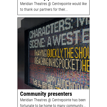
Meridian Theatres @ Centrepointe would like
to thank our partners for their...
Community presenters
Meridian Theatres @ Centrepointe has been
fortunate to be home to many community...