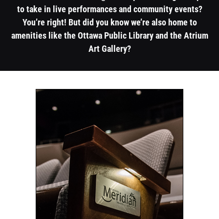
to take in live performances and community events?
You’re right! But did you know we’re also home to
amenities like the Ottawa Public Library and the Atrium
Art Gallery?
1
1
column
column
container
container
section
section