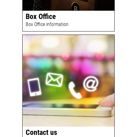
Box Office
Box Office information
Contact us