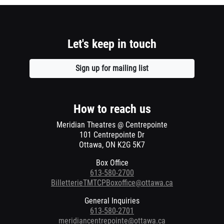
Let's keep in touch
Sign up for mailing list
Opens
a
new
window
How to reach us
Meridian Theatres @ Centrepointe
101 Centrepointe Dr
Ottawa, ON K2G 5K7
Box Office
613-580-2700
BilletterieTMTCPBoxoffice@ottawa.ca
General Inquiries
613-580-2701
meridiancentrepointe@ottawa.ca