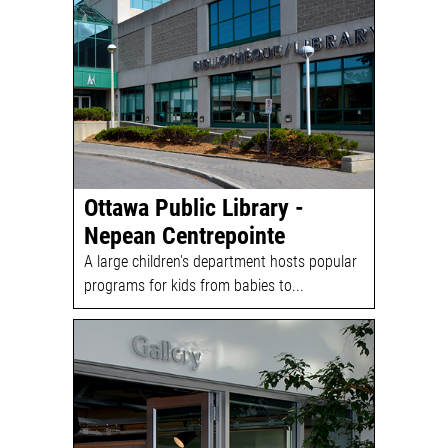
Ottawa Public Library -
Nepean Centrepointe
A large children's department hosts popular
programs for kids from babies to...