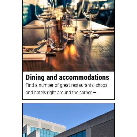
Dining and accommodations
Find a number of great restaurants, shops
and hotels right around the corner —...