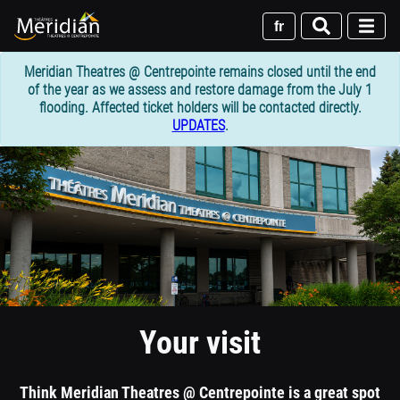
Skip
to
fr
main
content
Meridian Theatres @ Centrepointe remains closed until the end
of the year as we assess and restore damage from the July 1
flooding. Affected ticket holders will be contacted directly.
UPDATES
.
1
column
header
section
Your visit
Think Meridian Theatres @ Centrepointe is a great spot