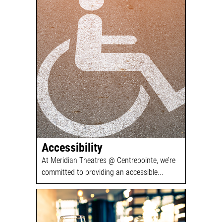
Accessibility
At Meridian Theatres @ Centrepointe, we’re
committed to providing an accessible...