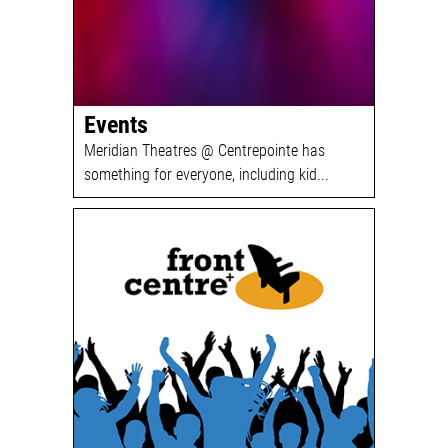
Events
Meridian Theatres @ Centrepointe has
something for everyone, including kid...