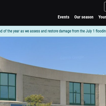
Events
Our season
Your
d of the year as we assess and restore damage from the July 1 flooding. 