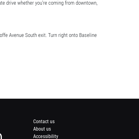
nute drive whether you're coming from downtown,
fe Avenue South exit. Turn right onto Baseline
Footer
Contact us
About us
menu
Instagram
Accessibility