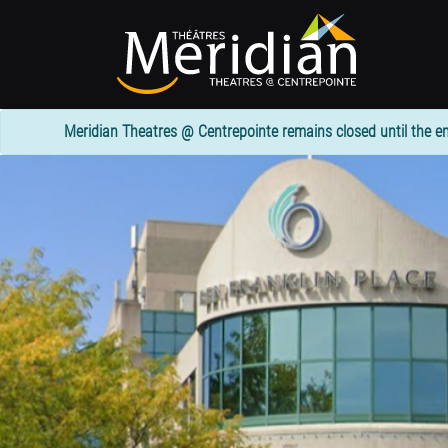
Skip
to
main
content
Meridian Theatres @ Centrepointe remains closed until the en
1
column
header
section