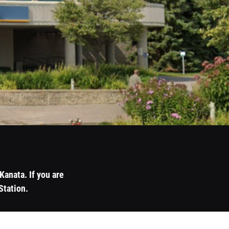
anata. If you are
Station.