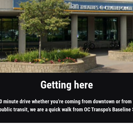
Getting here
20 minute drive whether you're coming from downtown or from K
public transit, we are a quick walk from OC Transpo’s Baseline 