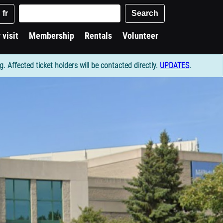
Keywords
Search
fr
 visit
Membership
Rentals
Volunteer
Affected ticket holders will be contacted directly.
UPDATES
.