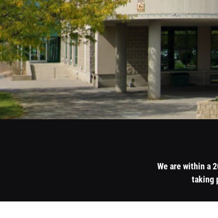
We are within a 
taking 