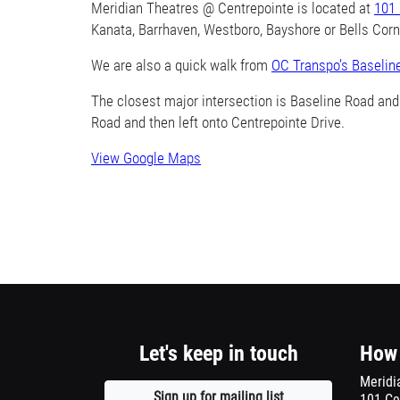
1
Meridian Theatres @ Centrepointe is located at
101 
Kanata, Barrhaven, Westboro, Bayshore or Bells Corner
column
We are also a quick walk from
container
OC Transpo’s Baselin
section
The closest major intersection is Baseline Road an
Road and then left onto Centrepointe Drive.
View Google Maps
Opens
a
new
window
Let's keep in touch
How 
Meridi
Sign up for mailing list
Opens
101 Ce