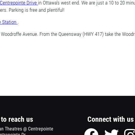
Centrepointe Drive
Opens
in Ottawa’s west end. We are just a 10 to 20 mi
s. Parking is free and plentiful!
a
new
e Station
Opens
.
window
a
d Woodroffe Avenue. From the Queensway (HWY 417) take the Woodrof
new
window
to reach us
Connect with us
an Theatres @ Centrepointe
Facebook
Twitter
ntrepointe Dr