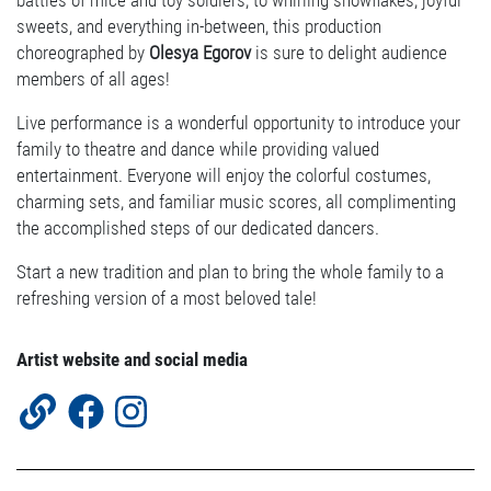
battles of mice and toy soldiers, to whirling snowflakes, joyful
sweets, and everything in-between, this production
choreographed by
Olesya Egorov
is sure to delight audience
members of all ages!
Live performance is a wonderful opportunity to introduce your
family to theatre and dance while providing valued
entertainment. Everyone will enjoy the colorful costumes,
charming sets, and familiar music scores, all complimenting
the accomplished steps of our dedicated dancers.
Start a new tradition and plan to bring the whole family to a
refreshing version of a most beloved tale!
Artist website and social media