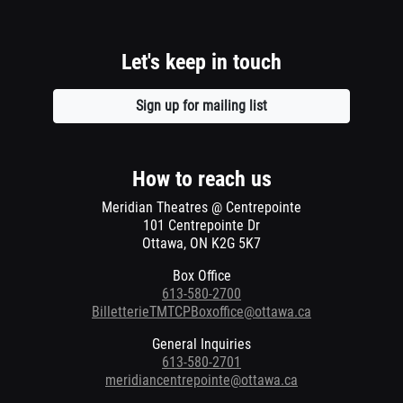
Let's keep in touch
Sign up for mailing list
Opens
a
new
window
How to reach us
Meridian Theatres @ Centrepointe
101 Centrepointe Dr
Ottawa, ON K2G 5K7
Box Office
613-580-2700
BilletterieTMTCPBoxoffice@ottawa.ca
General Inquiries
613-580-2701
meridiancentrepointe@ottawa.ca