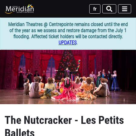
Skip
to
fr
main
content
Meridian Theatres @ Centrepointe remains closed until the end
of the year as we assess and restore damage from the July 1
flooding. Affected ticket holders will be contacted directly.
UPDATES
.
The Nutcracker - Les Petits
Ballets