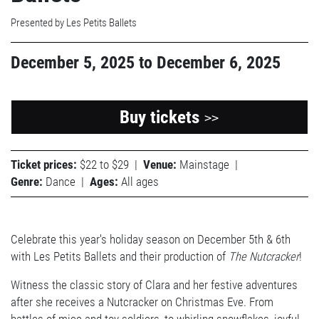
Presented by Les Petits Ballets
December 5, 2025
to
December 6, 2025
Buy tickets
>>
Ticket prices:
$22 to $29
|
Venue:
Mainstage
|
Genre:
Dance
|
Ages:
All ages
Celebrate this year's holiday season on December 5th & 6th
with Les Petits Ballets and their production of
The Nutcracker
!
Witness the classic story of Clara and her festive adventures
after she receives a Nutcracker on Christmas Eve. From