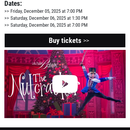
Dates:
Friday, December 05, 2025 at 7:00 PM
Saturday, December 06, 2025 at 1:30 PM
Saturday, December 06, 2025 at 7:00 PM
Buy tickets
>>
View
the
Youtube
video
about
this
event.