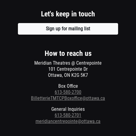
Let's keep in touch
Sign up for mailing list
Opens
a
new
window
How to reach us
Meridian Theatres @ Centrepointe
101 Centrepointe Dr
Ottawa, ON K2G 5K7
Box Office
613-580-2700
BilletterieTMTCPBoxoffice@ottawa.ca
General Inquiries
613-580-2701
meridiancentrepointe@ottawa.ca