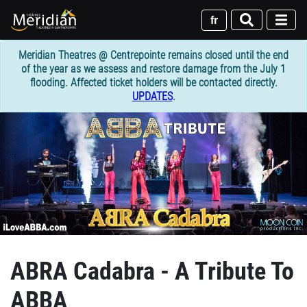
Skip
to
fr
main
content
Meridian Theatres @ Centrepointe remains closed until the end
of the year as we assess and restore damage from the July 1
flooding. Affected ticket holders will be contacted directly.
UPDATES
.
ABRA Cadabra - A Tribute To
ABBA