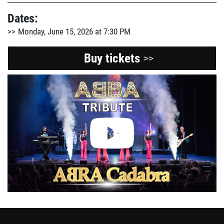
Dates:
Monday, June 15, 2026 at 7:30 PM
Buy tickets
>>
View
the
Youtube
video
about
this
event.