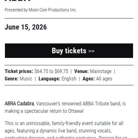
Presented by Moon Coin Productions Inc.
June 15, 2026
Buy tickets
>>
Ticket prices:
$64.75 to $69.75
|
Venue:
Mainstage
|
Genre:
Music
|
Language:
English
|
Ages:
All ages
ABRA Cadabra
, Vancouver's renowned ABBA Tribute band
,
is
making a spectacular return to Ottawa!
This is an unmissable, family-friendly event suitable for all
ages, featuring a dynamic live band, stunning vocals,