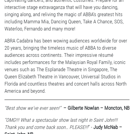
captivating dancers, and authentic costumes. Prepare for an
interactive stage extravaganza that will have you dancing,
singing along, and reliving the magic of ABBA's greatest hits
including Mamma Mia, Dancing Queen, Take A Chance, SOS,
Waterloo, Fernando and many more!
ABRA Cadabra has been wowing audiences worldwide for over
20 years, bringing the timeless music of ABBA to diverse
audiences across continents. Their impressive résumé
includes performances for the Malaysian Royal Family, iconic
venues such as The Esplanade Theatre in Singapore, The
Queen Elizabeth Theatre in Vancouver, Universal Studios in
Florida and countless theatres and concert halls across North
America and beyond.
“Best show we've ever seen!”
– Gilberte Nowlan – Moncton, NB
“OMG!!! What a spectacular show last night in Saint John!!!
Thank you and come back soon… PLEASE!!!
” -
Judy McNab –