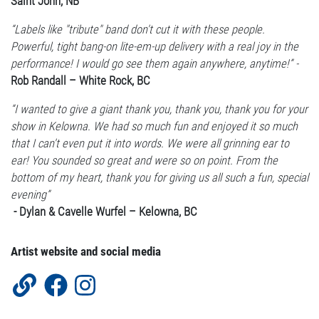
Saint John, NB
“Labels like "tribute" band don't cut it with these people.
Powerful, tight bang-on lite-em-up delivery with a real joy in the
performance! I would go see them again anywhere, anytime!” -
Rob Randall – White Rock, BC
“I wanted to give a giant thank you, thank you, thank you for your
show in Kelowna. We had so much fun and enjoyed it so much
that I can't even put it into words. We were all grinning ear to
ear! You sounded so great and were so on point. From the
bottom of my heart, thank you for giving us all such a fun, special
evening”
- Dylan & Cavelle Wurfel – Kelowna, BC
Artist website and social media