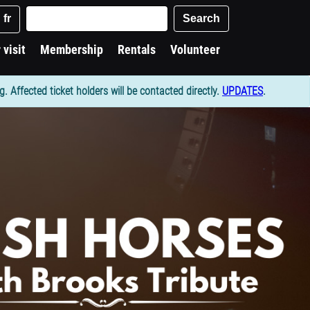
Keywords
Search
fr
 visit
Membership
Rentals
Volunteer
Affected ticket holders will be contacted directly.
UPDATES
.