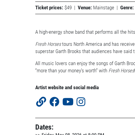
Ticket prices:
$49
|
Venue:
Mainstage
|
Genre:
A high-energy show band that performs all the hits
Fresh Horses
tours North America and has received
superstar Garth Brooks that audiences have said th
All music lovers can enjoy the songs of Garth Broo
“more than your money’s worth” with
Fresh Horses
Artist website and social media
Dates: