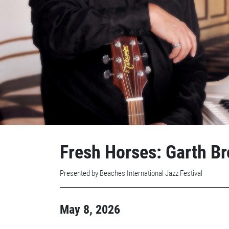
Fresh Horses: Garth Br
Presented by Beaches International Jazz Festival
May 8, 2026