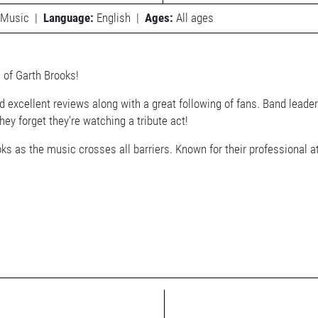
Music
|
Language:
English
|
Ages:
All ages
 of Garth Brooks!
 excellent reviews along with a great following of fans. Band leade
ey forget they’re watching a tribute act!
ks as the music crosses all barriers. Known for their professional 
!