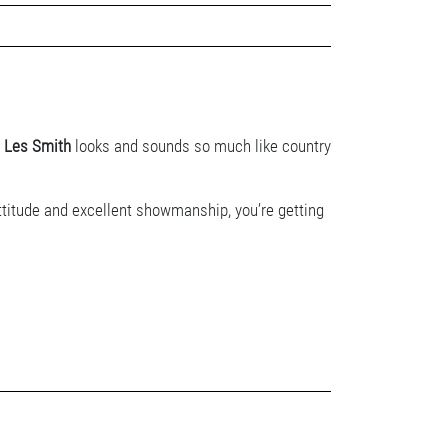
r
Les Smith
looks and sounds so much like country
attitude and excellent showmanship, you’re getting