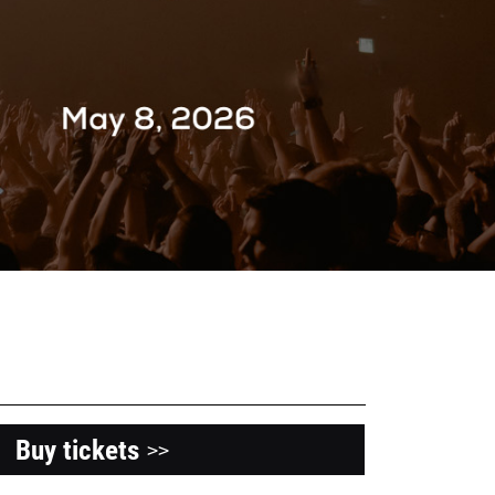
Buy tickets
>>