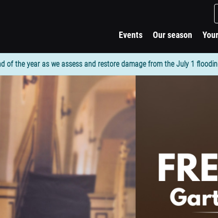
Events
Our season
Your
d of the year as we assess and restore damage from the July 1 flooding. 