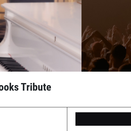
ooks Tribute