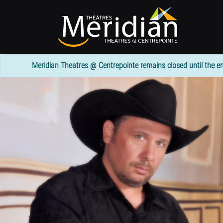
Skip
to
main
content
Meridian Theatres @ Centrepointe remains closed until the en