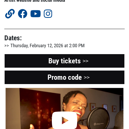
Artist website and social media
Dates:
Thursday, February 12, 2026 at 2:00 PM
Buy tickets
>>
Promo code
Opens
>>
a
View
the
new
Youtube
window
video
about
this