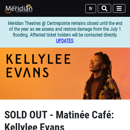
Skip
to
fr
main
content
Meridian Theatres @ Centrepointe remains closed until the end
of the year as we assess and restore damage from the July 1
flooding. Affected ticket holders will be contacted directly.
UPDATES
.
SOLD OUT - Matinée Café:
Kellylee Evans