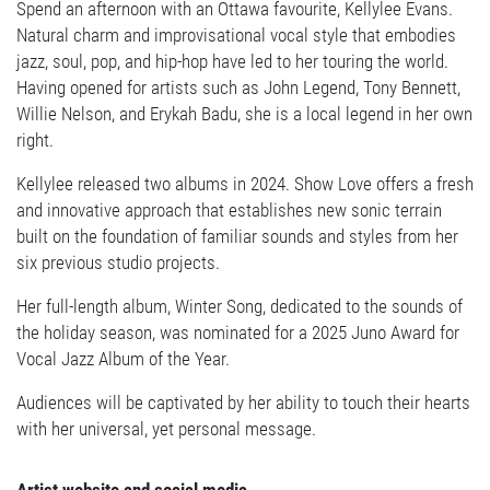
Spend an afternoon with an Ottawa favourite, Kellylee Evans.
Natural charm and improvisational vocal style that embodies
jazz, soul, pop, and hip-hop have led to her touring the world.
Having opened for artists such as John Legend, Tony Bennett,
Willie Nelson, and Erykah Badu, she is a local legend in her own
right.
Kellylee released two albums in 2024. Show Love offers a fresh
and innovative approach that establishes new sonic terrain
built on the foundation of familiar sounds and styles from her
six previous studio projects.
Her full-length album, Winter Song, dedicated to the sounds of
the holiday season, was nominated for a 2025 Juno Award for
Vocal Jazz Album of the Year.
Audiences will be captivated by her ability to touch their hearts
with her universal, yet personal message.