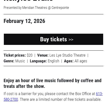
Presented by Meridian Theatres @ Centrepointe
February 12, 2026
Buy tickets
>>
Ticket prices:
$20
|
Venue:
Les Lye Studio Theatre
|
Genre:
Music
|
Language:
English
|
Ages:
All ages
Enjoy an hour of live music followed by coffee and
treats after the show.
If cost is a barrier for you, please contact the Box Office at
613-
580-2700
. There are a limited number of free tickets available.