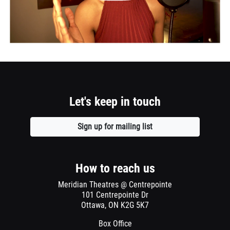
event.
Let's keep in touch
Sign up for mailing list
Opens
a
new
window
How to reach us
Meridian Theatres @ Centrepointe
101 Centrepointe Dr
Ottawa, ON K2G 5K7
Box Office