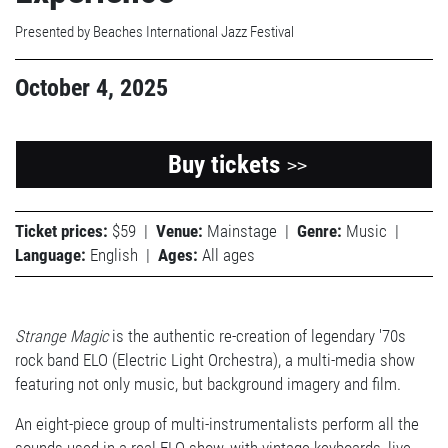
Presented by Beaches International Jazz Festival
October 4, 2025
Buy tickets
>>
Ticket prices:
$59
|
Venue:
Mainstage
|
Genre:
Music
|
Language:
English
|
Ages:
All ages
Strange Magic
is the authentic re-creation of legendary '70s
rock band ELO (Electric Light Orchestra), a multi-media show
featuring not only music, but background imagery and film.
An eight-piece group of multi-instrumentalists perform all the