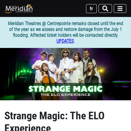
Skip
to
fr
main
content
Meridian Theatres @ Centrepointe remains closed until the end
of the year as we assess and restore damage from the July 1
flooding. Affected ticket holders will be contacted directly.
UPDATES
.
Strange Magic: The ELO
Experience