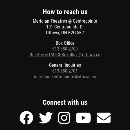
new
window
How to reach us
Meridian Theatres @ Centrepointe
101 Centrepointe Dr
Ottawa, ON K2G 5K7
Box Office
613-580-2700
BilletterieTMTCPBoxoffice@ottawa.ca
General Inquiries
613-580-2701
meridiancentrepointe@ottawa.ca
Connect with us
Facebook
Twitter
Instagram
Youtube
Send
page
page
page
page
Email
of
of
of
of
to