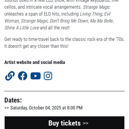
sounds used in a real ELO show, with vintage keyboards, live
cellos, and intricate vocal arrangements.
Strange Magic
unleashes a span of ELO hits, including
Living Thing
,
Evil
Woman
,
Strange Magic
,
Don't Bring Me Down
,
Ma Ma Belle
,
Shine A Little Love
and all the rest!
Get ready to time-travel back to the classic rock era of the '70s.
It doesn't get any closer than this!
Artist website and social media
Dates:
Saturday, October 04, 2025 at 8:00 PM
Buy tickets
>>