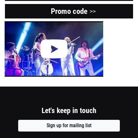
Promo code
Opens
>>
a
View
the
new
Youtube
window
video
about
this
event.
Let's keep in touch
Sign up for mailing list
Opens
a