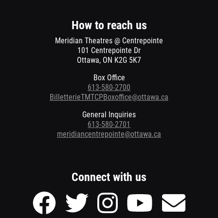
new
window
How to reach us
Meridian Theatres @ Centrepointe
101 Centrepointe Dr
Ottawa, ON K2G 5K7
Box Office
613-580-2700
BilletterieTMTCPBoxoffice@ottawa.ca
General Inquiries
613-580-2701
meridiancentrepointe@ottawa.ca
Connect with us
Facebook
Twitter
Instagram
Youtube
Send
page
page
page
page
Email
of
of
of
of
to