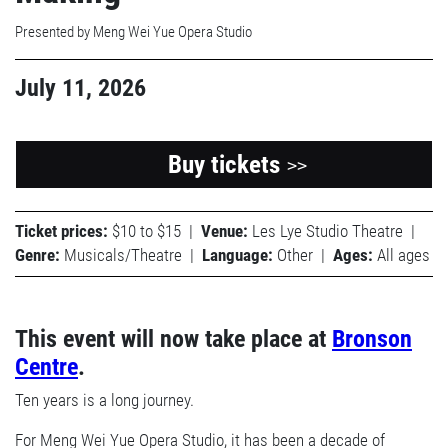
Presented by Meng Wei Yue Opera Studio
July 11, 2026
Buy tickets
>>
Ticket prices:
$10 to $15
|
Venue:
Les Lye Studio Theatre
|
Genre:
Musicals/Theatre
|
Language:
Other
|
Ages:
All ages
This event will now take place at
Bronson
Centre
.
Ten years is a long journey.
For Meng Wei Yue Opera Studio, it has been a decade of