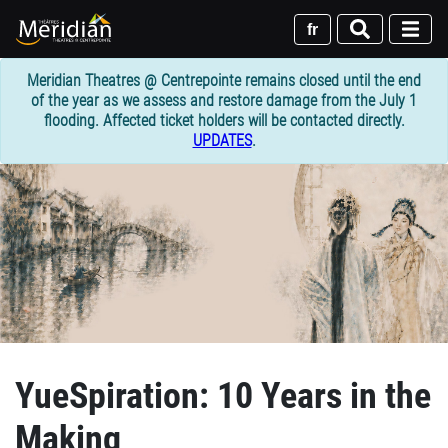
Skip
to
fr
main
content
Meridian Theatres @ Centrepointe remains closed until the end
of the year as we assess and restore damage from the July 1
flooding. Affected ticket holders will be contacted directly.
UPDATES
.
YueSpiration: 10 Years in the
Making