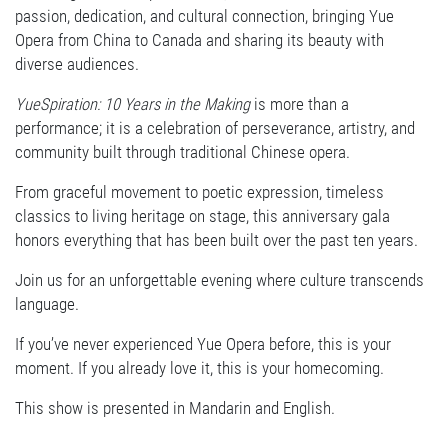
passion, dedication, and cultural connection, bringing Yue
Opera from China to Canada and sharing its beauty with
diverse audiences.
YueSpiration: 10 Years in the Making
is more than a
performance; it is a celebration of perseverance, artistry, and
community built through traditional Chinese opera.
From graceful movement to poetic expression, timeless
classics to living heritage on stage, this anniversary gala
honors everything that has been built over the past ten years.
Join us for an unforgettable evening where culture transcends
language.
If you’ve never experienced Yue Opera before, this is your
moment. If you already love it, this is your homecoming.
This show is presented in Mandarin and English.