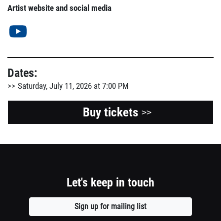
Artist website and social media
Dates:
Saturday, July 11, 2026 at 7:00 PM
Buy tickets
>>
Let's keep in touch
Sign up for mailing list
Opens
a