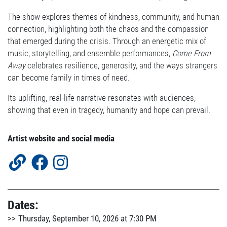
The show explores themes of kindness, community, and human
connection, highlighting both the chaos and the compassion
that emerged during the crisis. Through an energetic mix of
music, storytelling, and ensemble performances,
Come From
Away
celebrates resilience, generosity, and the ways strangers
can become family in times of need.
Its uplifting, real-life narrative resonates with audiences,
showing that even in tragedy, humanity and hope can prevail.
Artist website and social media
Dates:
Thursday, September 10, 2026 at 7:30 PM