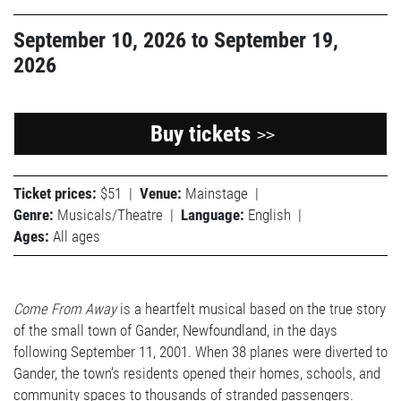
September 10, 2026
to
September 19,
2026
Buy tickets
>>
Ticket prices:
$51
|
Venue:
Mainstage
|
Genre:
Musicals/Theatre
|
Language:
English
|
Ages:
All ages
Come From Away
is a heartfelt musical based on the true story
of the small town of Gander, Newfoundland, in the days
following September 11, 2001. When 38 planes were diverted to
Gander, the town’s residents opened their homes, schools, and
community spaces to thousands of stranded passengers.