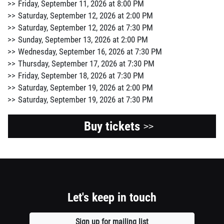
Friday, September 11, 2026 at 8:00 PM
Saturday, September 12, 2026 at 2:00 PM
Saturday, September 12, 2026 at 7:30 PM
Sunday, September 13, 2026 at 2:00 PM
Wednesday, September 16, 2026 at 7:30 PM
Thursday, September 17, 2026 at 7:30 PM
Friday, September 18, 2026 at 7:30 PM
Saturday, September 19, 2026 at 2:00 PM
Saturday, September 19, 2026 at 7:30 PM
Buy tickets
>>
Let's keep in touch
Sign up for mailing list
Opens