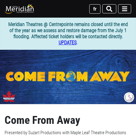
Skip
to
fr
main
content
Meridian Theatres @ Centrepointe remains closed until the end
of the year as we assess and restore damage from the July 1
flooding. Affected ticket holders will be contacted directly.
UPDATES
.
Come From Away
Presented by Suzart Productions with Maple Leaf Theatre Productions