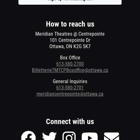
a
new
window
How to reach us
Meridian Theatres @ Centrepointe
101 Centrepointe Dr
Ottawa, ON K2G 5K7
Box Office
613-580-2700
BilletterieTMTCPBoxoffice@ottawa.ca
General Inquiries
613-580-2701
meridiancentrepointe@ottawa.ca
Connect with us
Facebook
Twitter
Instagram
Youtube
Send
page
page
page
page
Email